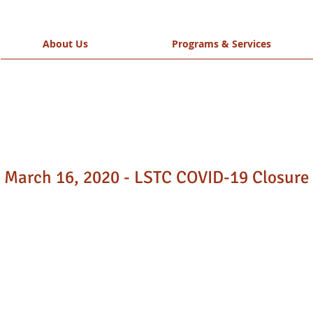
About Us
Programs & Services
March 16, 2020 - LSTC COVID-19 Closure