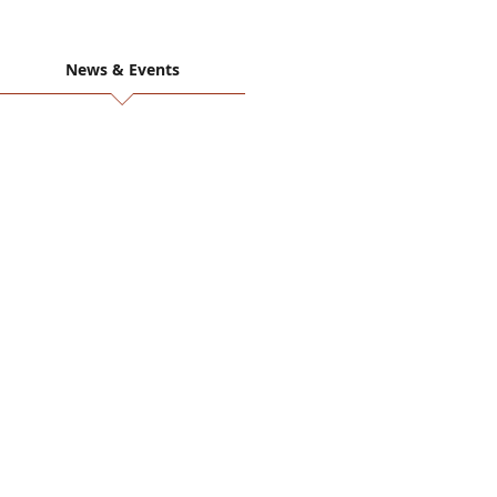
News & Events